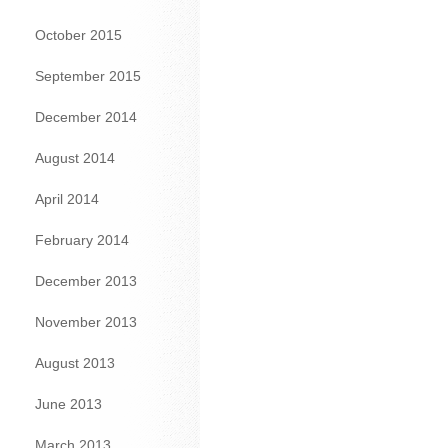
October 2015
September 2015
December 2014
August 2014
April 2014
February 2014
December 2013
November 2013
August 2013
June 2013
March 2013