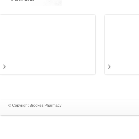
© Copyright Brookes Pharmacy