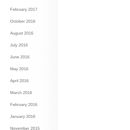
February 2017
October 2016
August 2016
July 2016
June 2016
May 2016
April 2016
March 2016
February 2016
January 2016
November 2015