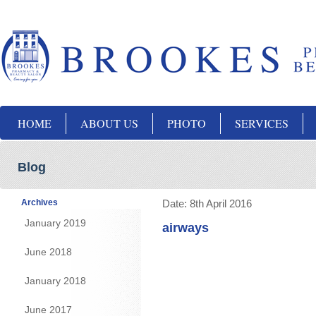
HOME
ABOUT US
PHOTO
SERVICES
Blog
Archives
Date:
8th April 2016
January 2019
airways
June 2018
January 2018
June 2017