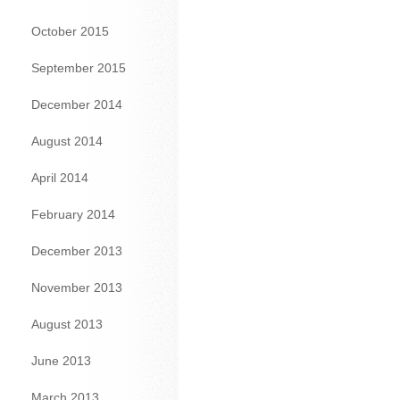
October 2015
September 2015
December 2014
August 2014
April 2014
February 2014
December 2013
November 2013
August 2013
June 2013
March 2013