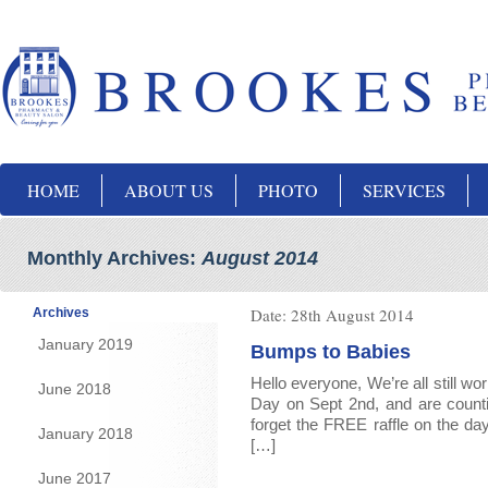
HOME
ABOUT US
PHOTO
SERVICES
Monthly Archives:
August 2014
Date:
28th August 2014
Archives
January 2019
Bumps to Babies
Hello everyone, We’re all still w
June 2018
Day on Sept 2nd, and are counti
forget the FREE raffle on the day
January 2018
[…]
June 2017