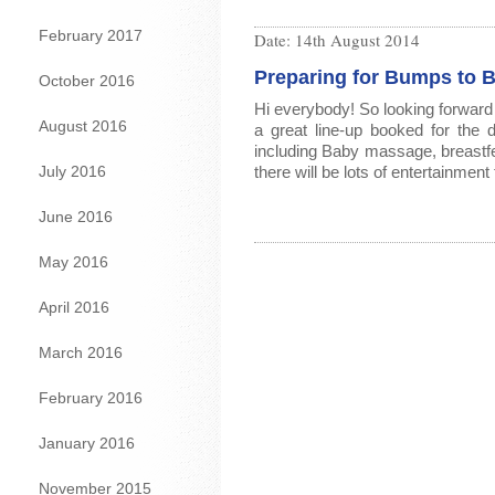
February 2017
Date:
14th August 2014
Preparing for Bumps to 
October 2016
Hi everybody! So looking forward 
August 2016
a great line-up booked for th
including Baby massage, breastf
July 2016
there will be lots of entertainment
June 2016
May 2016
April 2016
March 2016
February 2016
January 2016
November 2015