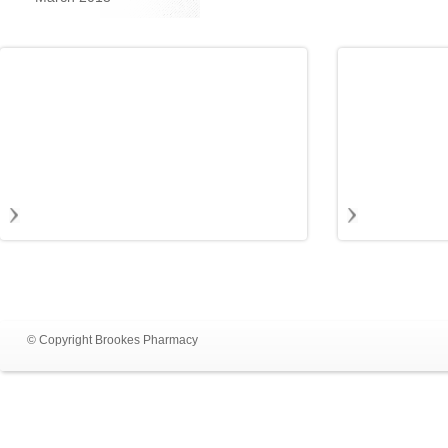
© Copyright Brookes Pharmacy