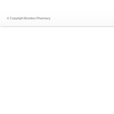
© Copyright Brookes Pharmacy