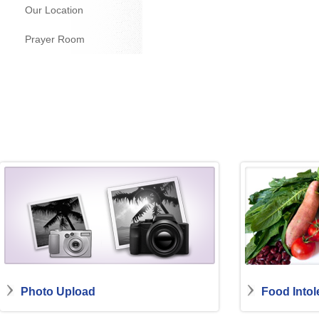
Our Location
Prayer Room
Photo Upload
Food Intol