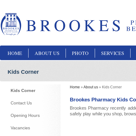
HOME
ABOUT US
PHOTO
SERVICES
Kids Corner
Home
»
About us
»
Kids Corner
Kids Corner
Brookes Pharmacy Kids Co
Contact Us
Brookes Pharmacy recently added 
safely play while you shop, browse
Opening Hours
Vacancies