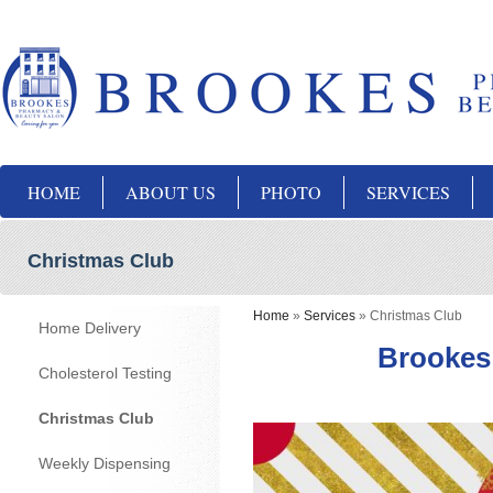
HOME
ABOUT US
PHOTO
SERVICES
Christmas Club
Home
»
Services
»
Christmas Club
Home Delivery
Brookes
Cholesterol Testing
Christmas Club
Weekly Dispensing