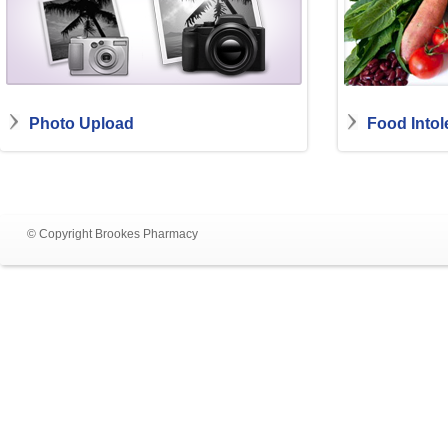
Photo Upload
Food Intol
© Copyright Brookes Pharmacy