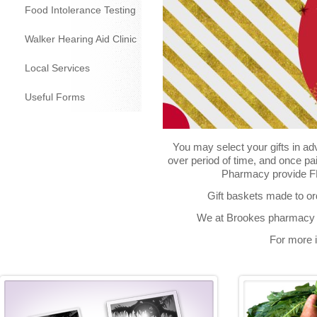
Food Intolerance Testing
Walker Hearing Aid Clinic
Local Services
Useful Forms
You may select your gifts in ad
over period of time, and once pa
Pharmacy provide FRE
Gift baskets made to or
We at Brookes pharmacy w
For more i