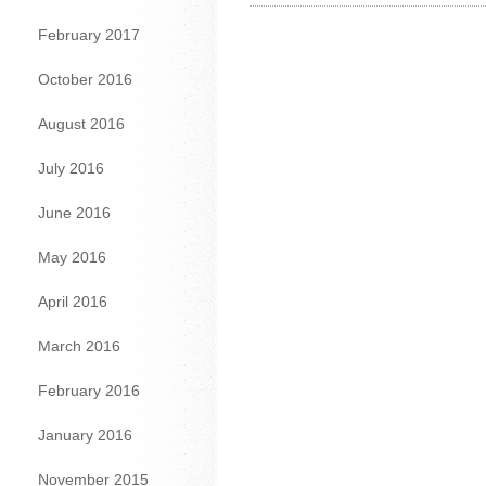
February 2017
October 2016
August 2016
July 2016
June 2016
May 2016
April 2016
March 2016
February 2016
January 2016
November 2015