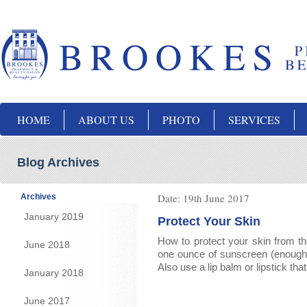
HOME
ABOUT US
PHOTO
SERVICES
Blog Archives
Date:
19th June 2017
Archives
January 2019
Protect Your Skin
How to protect your skin from th
June 2018
one ounce of sunscreen (enough to
Also use a lip balm or lipstick th
January 2018
June 2017