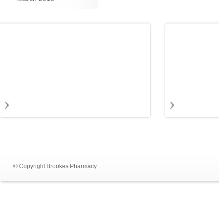
© Copyright Brookes Pharmacy