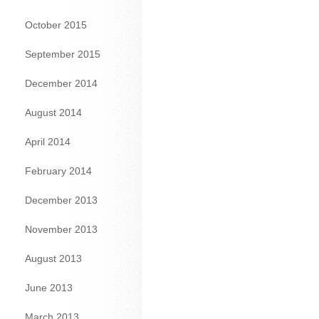
October 2015
September 2015
December 2014
August 2014
April 2014
February 2014
December 2013
November 2013
August 2013
June 2013
March 2013