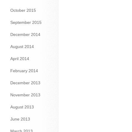
October 2015
September 2015
December 2014
August 2014
April 2014
February 2014
December 2013
November 2013
August 2013
June 2013
March 2013