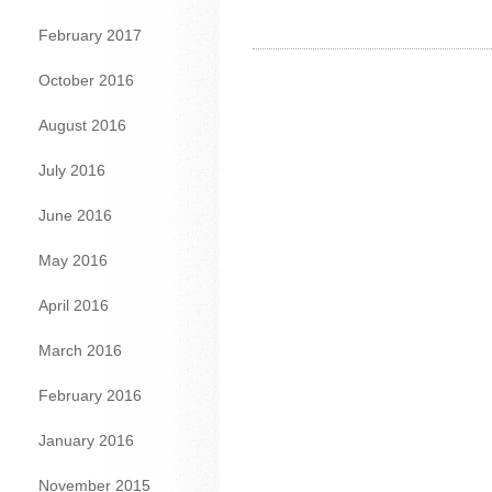
February 2017
October 2016
August 2016
July 2016
June 2016
May 2016
April 2016
March 2016
February 2016
January 2016
November 2015