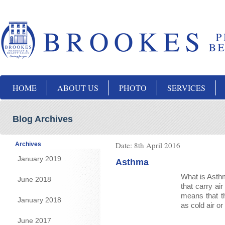
HOME
ABOUT US
PHOTO
SERVICES
Blog Archives
Date:
8th April 2016
Archives
January 2019
Asthma
What is Asthm
June 2018
that carry ai
means that t
January 2018
as cold air o
June 2017