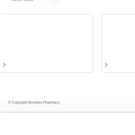
© Copyright Brookes Pharmacy