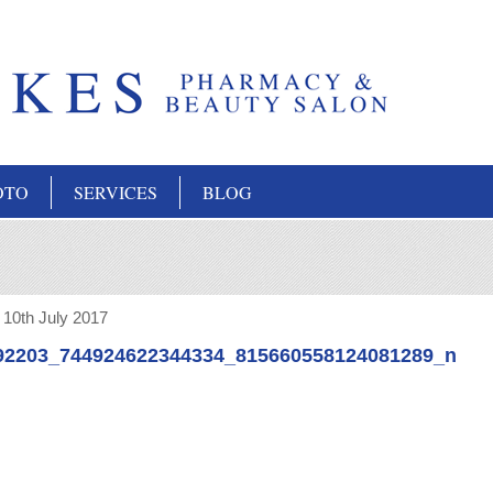
OTO
SERVICES
BLOG
:
10th July 2017
92203_744924622344334_815660558124081289_n