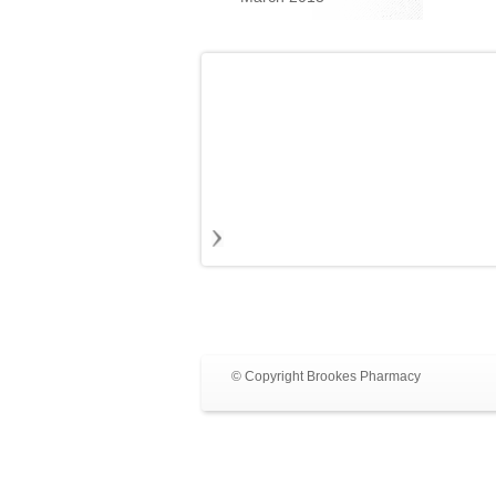
© Copyright Brookes Pharmacy