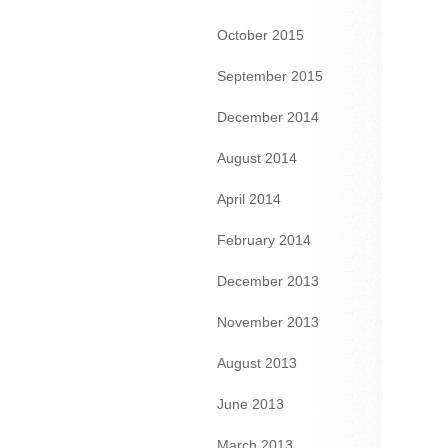
October 2015
September 2015
December 2014
August 2014
April 2014
February 2014
December 2013
November 2013
August 2013
June 2013
March 2013