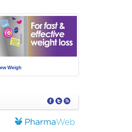
ew Weigh