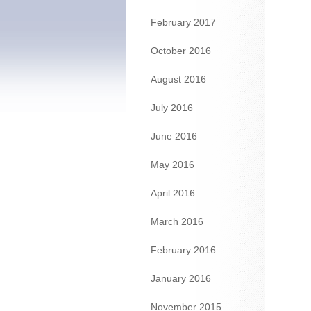
February 2017
October 2016
August 2016
July 2016
June 2016
May 2016
April 2016
March 2016
February 2016
January 2016
November 2015