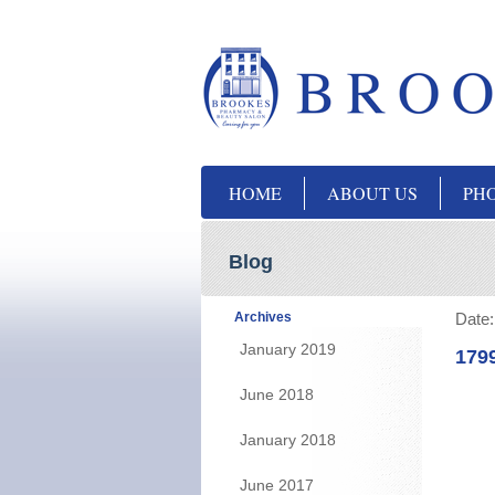
HOME
ABOUT US
PH
Blog
Archives
Date
January 2019
179
June 2018
January 2018
June 2017