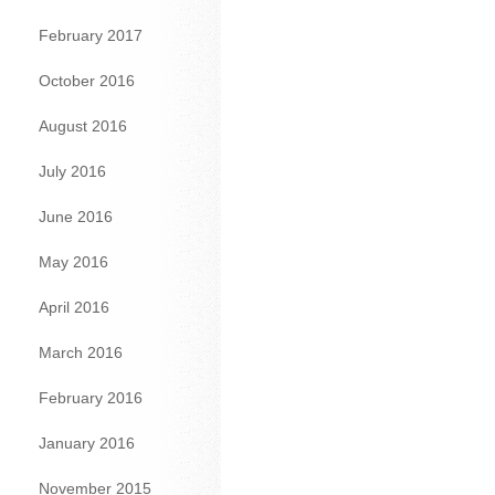
February 2017
October 2016
August 2016
July 2016
June 2016
May 2016
April 2016
March 2016
February 2016
January 2016
November 2015