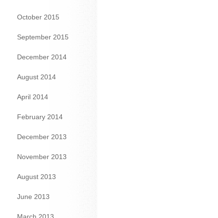
October 2015
September 2015
December 2014
August 2014
April 2014
February 2014
December 2013
November 2013
August 2013
June 2013
March 2013