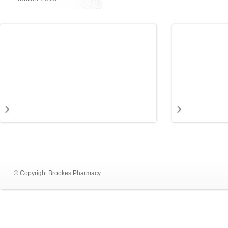
© Copyright Brookes Pharmacy