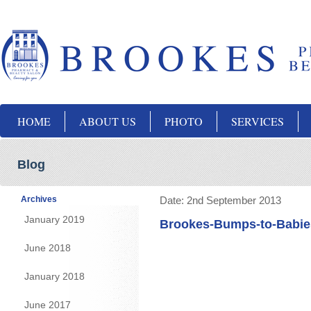
HOME
ABOUT US
PHOTO
SERVICES
Blog
Archives
Date:
2nd September 2013
January 2019
Brookes-Bumps-to-Babie
June 2018
January 2018
June 2017