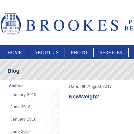
HOME
ABOUT US
PHOTO
SERVICES
Blog
Archives
Date:
9th August 2017
January 2019
NewWeigh2
June 2018
January 2018
June 2017