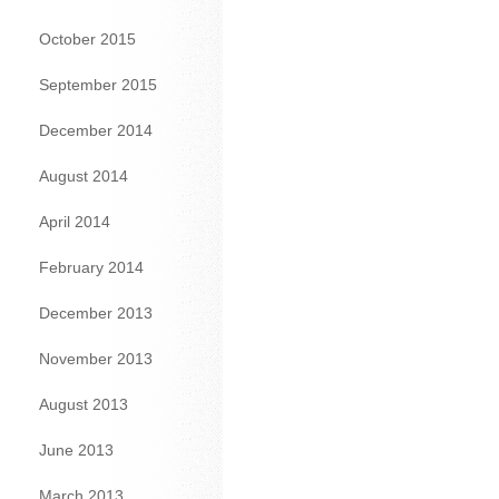
October 2015
September 2015
December 2014
August 2014
April 2014
February 2014
December 2013
November 2013
August 2013
June 2013
March 2013