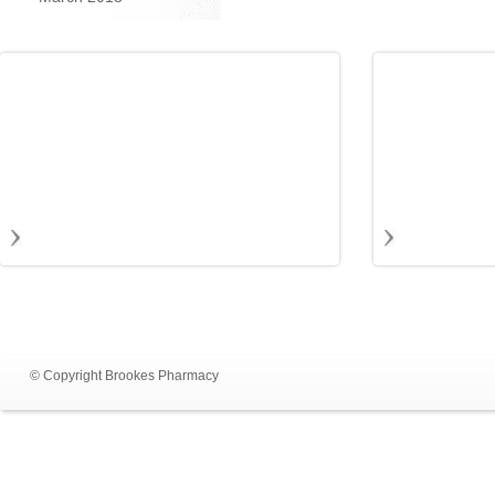
© Copyright Brookes Pharmacy