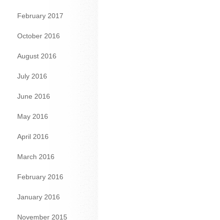
February 2017
October 2016
August 2016
July 2016
June 2016
May 2016
April 2016
March 2016
February 2016
January 2016
November 2015