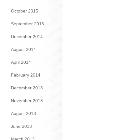
October 2015
September 2015
December 2014
August 2014
April 2014
February 2014
December 2013
November 2013
August 2013
June 2013
March 2013