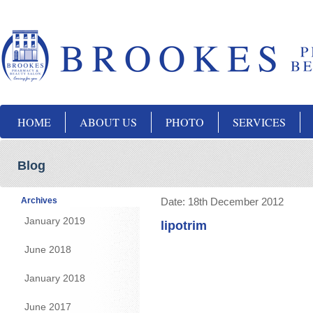
HOME
ABOUT US
PHOTO
SERVICES
Blog
Archives
Date:
18th December 2012
January 2019
lipotrim
June 2018
January 2018
June 2017