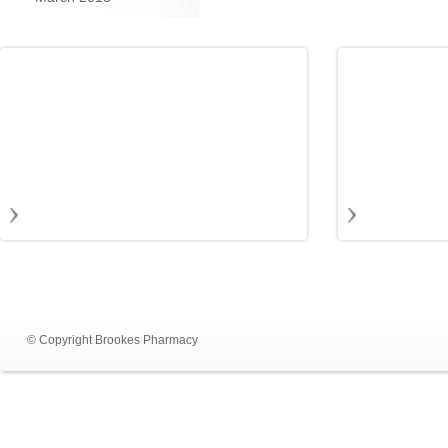
© Copyright Brookes Pharmacy