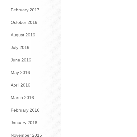
February 2017
October 2016
August 2016
July 2016
June 2016
May 2016
April 2016
March 2016
February 2016
January 2016
November 2015