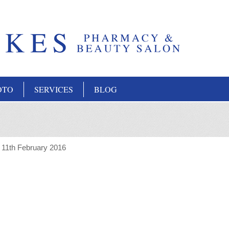
OTO
SERVICES
BLOG
:
11th February 2016