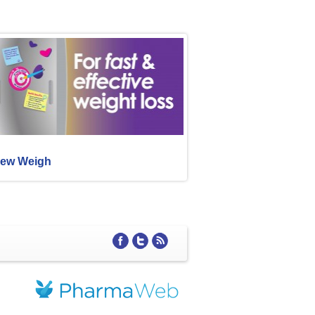
ew Weigh