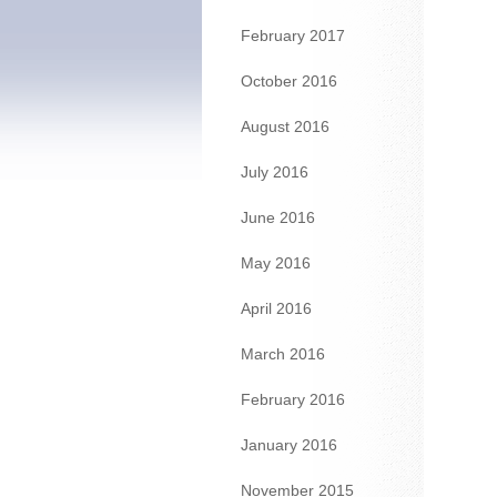
February 2017
October 2016
August 2016
July 2016
June 2016
May 2016
April 2016
March 2016
February 2016
January 2016
November 2015