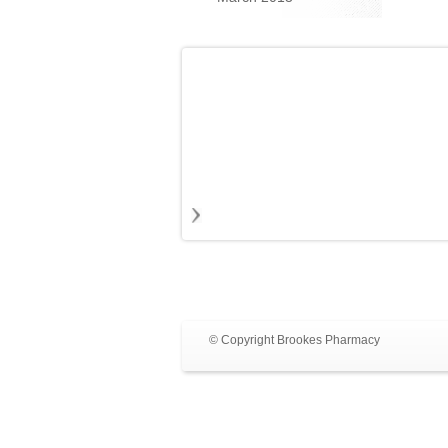
© Copyright Brookes Pharmacy