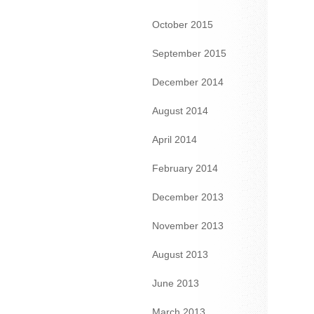
October 2015
September 2015
December 2014
August 2014
April 2014
February 2014
December 2013
November 2013
August 2013
June 2013
March 2013