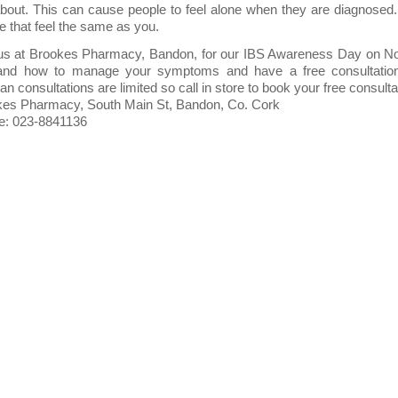
about. This can cause people to feel alone when they are diagnose
e that feel the same as you.
us at Brookes Pharmacy, Bandon, for our IBS Awareness Day on N
and how to manage your symptoms and have a free consultation w
tian consultations are limited so call in store to book your free consulta
es Pharmacy, South Main St, Bandon, Co. Cork
e: 023-8841136