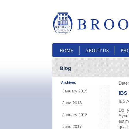
HOME
ABOUT US
PH
Blog
Archives
Date
January 2019
IBS
IBS A
June 2018
Do yo
January 2018
Synd
estim
June 2017
quali