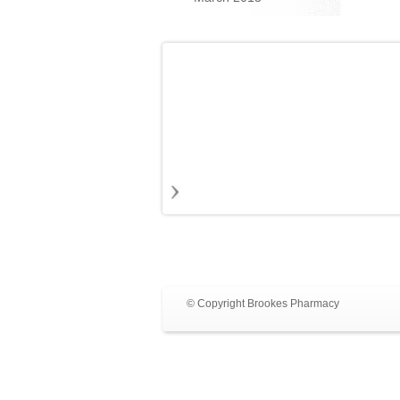
© Copyright Brookes Pharmacy