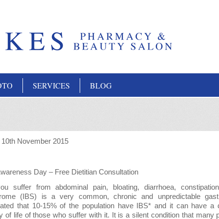
OTO
SERVICES
BLOG
:
10th November 2015
wareness Day – Free Dietitian Consultation
u suffer from abdominal pain, bloating, diarrhoea, constipatio
rome (IBS) is a very common, chronic and unpredictable gastroin
ated that 10-15% of the population have IBS* and it can have a 
ty of life of those who suffer with it. It is a silent condition that ma