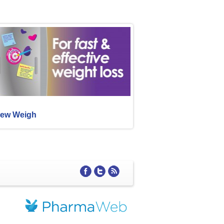
ew Weigh