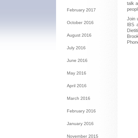
talk 
peopl
February 2017
Join 
October 2016
IBS 
Dieti
August 2016
Brook
Phon
July 2016
June 2016
May 2016
April 2016
March 2016
February 2016
January 2016
November 2015