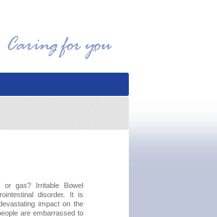
n or gas? Irritable Bowel
testinal disorder. It is
devastating impact on the
ny people are embarrassed to