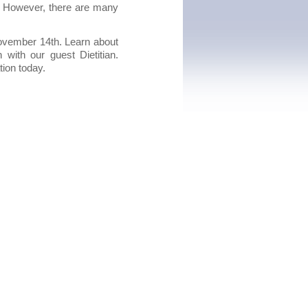
d. However, there are many
ovember 14th. Learn about
ith our guest Dietitian.
tion today.