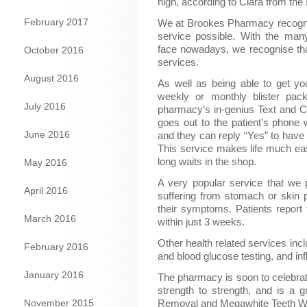
high, according to Ciara from the
February 2017
We at Brookes Pharmacy recognis
service possible. With the man
face nowadays, we recognise that
October 2016
services.
August 2016
As well as being able to get you
weekly or monthly blister pack
July 2016
pharmacy’s in-genius Text and Co
goes out to the patient’s phone w
June 2016
and they can reply “Yes” to have 
This service makes life much easi
long waits in the shop.
May 2016
A very popular service that we 
April 2016
suffering from stomach or skin 
their symptoms. Patients report f
March 2016
within just 3 weeks.
Other health related services incl
February 2016
and blood glucose testing, and in
January 2016
The pharmacy is soon to celebrate
strength to strength, and is a 
November 2015
Removal and Megawhite Teeth White