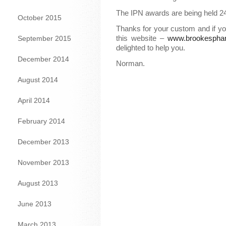
The IPN awards are being held 2
October 2015
Thanks for your custom and if y
this website –
www.brookespha
September 2015
delighted to help you.
December 2014
Norman.
August 2014
April 2014
February 2014
December 2013
November 2013
August 2013
June 2013
March 2013