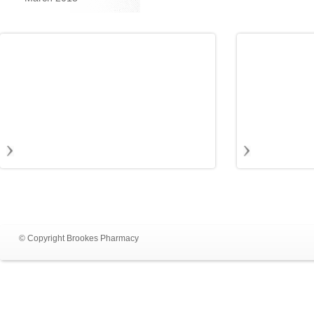
© Copyright Brookes Pharmacy