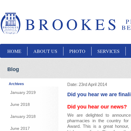
HOME
ABOUT US
PHOTO
SERVICES
Blog
Archives
Date:
23rd April 2014
January 2019
Did you hear we are final
June 2018
Did you hear our news?
We are delighted to announce
January 2018
pharmacies in the country for
Award. This is a great honour,
June 2017