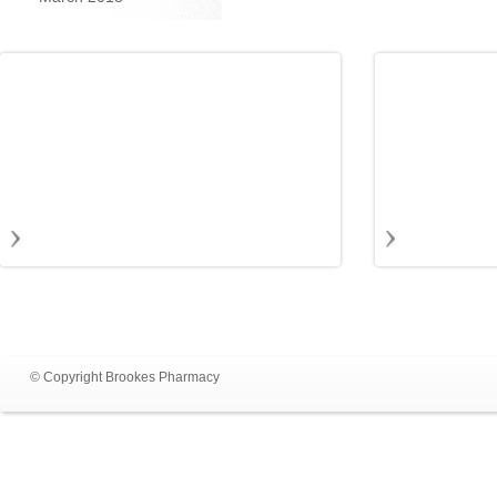
© Copyright Brookes Pharmacy