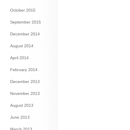
October 2015
September 2015
December 2014
August 2014
April 2014
February 2014
December 2013
November 2013
August 2013
June 2013
March 2013