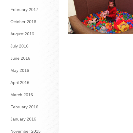
February 2017
October 2016
August 2016
July 2016
June 2016
May 2016
April 2016
March 2016
February 2016
January 2016
November 2015