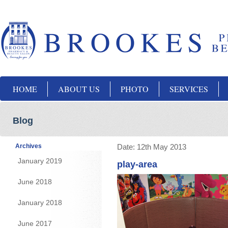
HOME
ABOUT US
PHOTO
SERVICES
Blog
Archives
Date:
12th May 2013
January 2019
play-area
June 2018
January 2018
June 2017