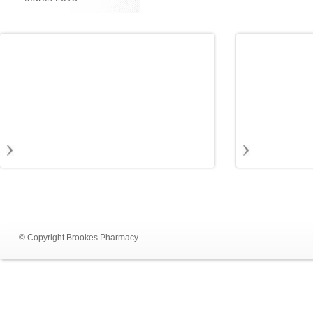
© Copyright Brookes Pharmacy