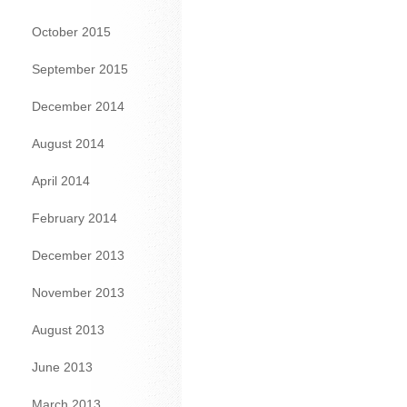
October 2015
September 2015
December 2014
August 2014
April 2014
February 2014
December 2013
November 2013
August 2013
June 2013
March 2013