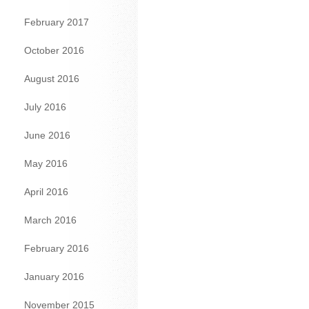
February 2017
October 2016
August 2016
July 2016
June 2016
May 2016
April 2016
March 2016
February 2016
January 2016
November 2015