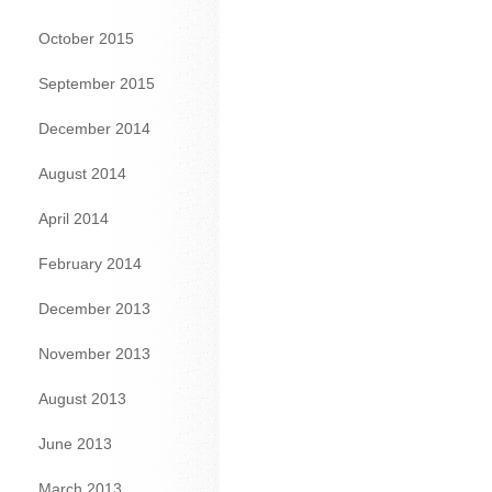
October 2015
September 2015
December 2014
August 2014
April 2014
February 2014
December 2013
November 2013
August 2013
June 2013
March 2013