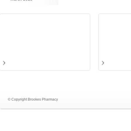
© Copyright Brookes Pharmacy