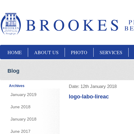
HOME
ABOUT US
PHOTO
SERVICES
Blog
Archives
Date:
12th January 2018
January 2019
logo-labo-lireac
June 2018
January 2018
June 2017